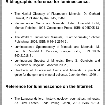
Bibliographic reference for luminescence:
The Henkel Glossary of Fluorescent Minerals, Dr. Gerhard
Henkel, Published by the FMS, 1989 ,
Fluorescence: Gems and Minerals Under Ultraviolet Light,
Manuel Robbins, 1994, Geoscience Press, ISBN 0-945005-13-
X ,
The World of Fluorescent Minerals, Stuart Schneider, Schiffer
Publishing, 2006, ISBN 0-7643-2544-2 ,
Luminescence Spectroscopy of Minerals and Materials, M.
Gaft, R. Reisfeld, G. Panczer, Springer Editor, ISBN: 10 3-
540-21918-8 ,
Luminescent Spectra of Minerals, Boris S. Gorobets and
Alexandre A. Rogojine, Moscow, 2002 ,
Handbook of Fluorescent Gems and Minerals, a practical
guide for the gem and mineral collector, Jack de Ment, 1949 ,
Reference for luminescence on the Internet:
The Langesundsfjord: history, geology, pegmatites, minerals,
Alf Olav Larsen, Bode Verlag Gmbh, 2010 ISBN 978-3-