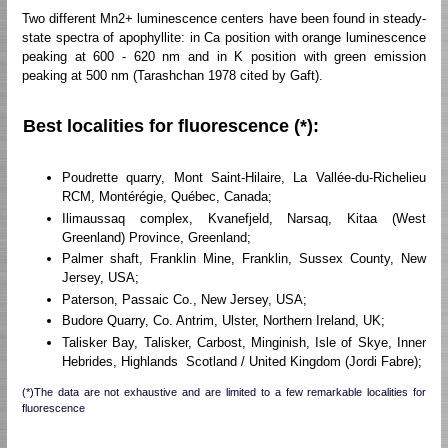
Two different Mn2+ luminescence centers have been found in steady-
state spectra of apophyllite: in Ca position with orange luminescence
peaking at 600 - 620 nm and in K position with green emission
peaking at 500 nm (Tarashchan 1978 cited by Gaft).
Best localities for fluorescence (*):
Poudrette quarry, Mont Saint-Hilaire, La Vallée-du-Richelieu
RCM, Montérégie, Québec, Canada;
Ilimaussaq complex, Kvanefjeld, Narsaq, Kitaa (West
Greenland) Province, Greenland;
Palmer shaft, Franklin Mine, Franklin, Sussex County, New
Jersey, USA;
Paterson, Passaic Co., New Jersey, USA;
Budore Quarry, Co. Antrim, Ulster, Northern Ireland, UK;
Talisker Bay, Talisker, Carbost, Minginish, Isle of Skye, Inner
Hebrides, Highlands Scotland / United Kingdom (Jordi Fabre);
(*)The data are not exhaustive and are limited to a few remarkable localities for
fluorescence