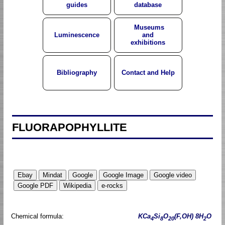
guides
database
Museums
Luminescence
and
exhibitions
Bibliography
Contact and Help
FLUORAPOPHYLLITE
Chemical formula:
KCa
Si
O
(F,OH) 8H
O
4
8
20
2