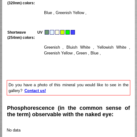
(320nm) colors:
Blue , Greenish Yellow ,
Shortwave UV
(254nm) colors:
Greenish , Bluish White , Yellowish White ,
Greenish Yellow , Green , Blue ,
Do you have a photo of this mineral you would like to see in the
gallery?
Contact us!
Phosphorescence (in the common sense of
the term) observable with the naked eye:
No data