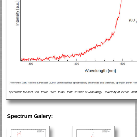
Spectrum: Michael Gaft, Petah Tikva, Israel. Plot: Institute of Mineralogy, University of Vienna, Aust
Spectrum Galery: