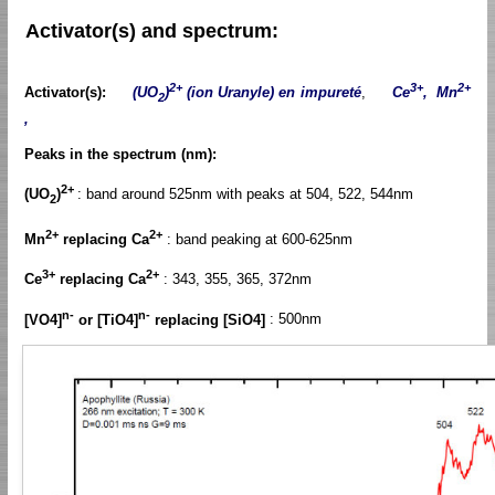
Activator(s) and spectrum:
2+
3+
2+
Activator(s):
(UO
)
(ion Uranyle) en impureté
,
Ce
, Mn
2
,
Peaks in the spectrum (nm):
2+
(UO
)
: band around 525nm with peaks at 504, 522, 544nm
2
2+
2+
Mn
replacing Ca
: band peaking at 600-625nm
3+
2+
Ce
replacing Ca
: 343, 355, 365, 372nm
n-
n-
[VO4]
or [TiO4]
replacing [SiO4]
: 500nm