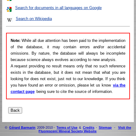
Search for documents in all languages on Google
Search on Wikipedia
Note:
While all due attention has been paid to the implementation
of the database, it may contain errors and/or accidental
omissions. By nature, the database will always be incomplete
because science always evolves according to new analysis.
A request providing no result means only that no such reference
exists in the database, but it does not mean that what you are
looking for does not exist, just not to our knowledge. If you think
you have found an error or omission, please let us know
via the
contact page
being sure to cite the source of information.
©
Gérard Barmarin
2009-2010 -
Terms of Use
&
Credits
-
Sitemap
-
Visit the
Fluorescent Mineral Society Website