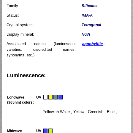
Family:
Silicates
Status:
IMA-A
Crystal system :
Tetragonal
Display mineral:
NON
Associated names (luminescent
apophyllite
,
varieties, discredited names,
synonyms, etc.):
Luminescence:
Longwave UV
(365nm) colors:
Yellowish White , Yellow , Greenish , Blue ,
Midwave UV