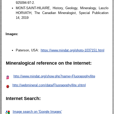
925094-97-2.
MONT-SAINT-HILAIRE, History, Geology, Mineralogy, Laszlo
HORVATH, The Canadian Mineralogist, Special Publication
14, 2019
Images:
Paterson, USA:
https://www.mindat.org/photo-1037151.html
Mineralogical reference on the Internet:
http://www.mindat.org/show.php?name=Fluorapophyllite
http://webmineral.com/data/Fluorapophyllite.shtml
Internet Search:
Image search on 'Google Images'