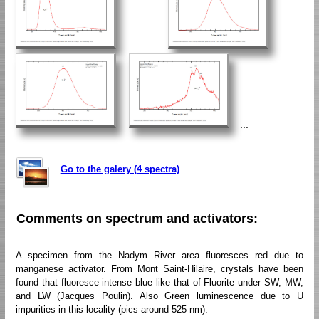
...
Go to the galery (4 spectra)
Comments on spectrum and activators:
A specimen from the Nadym River area fluoresces red due to
manganese activator. From Mont Saint-Hilaire, crystals have been
found that fluoresce intense blue like that of Fluorite under SW, MW,
and LW (Jacques Poulin). Also Green luminescence due to U
impurities in this locality (pics around 525 nm).