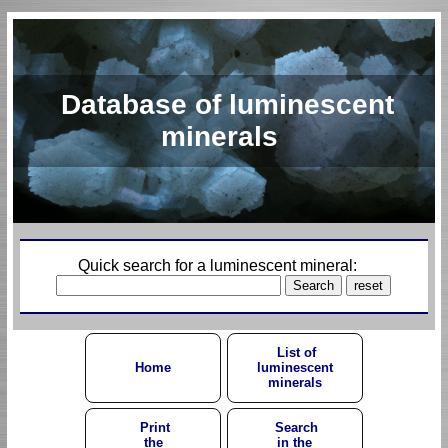
Database of luminescent
minerals
Quick search for a luminescent mineral:
List of
Home
luminescent
minerals
Print
Search
the
in the