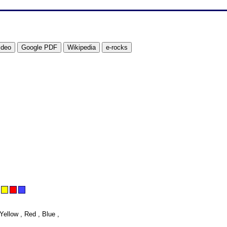
Yellow , Red , Blue ,