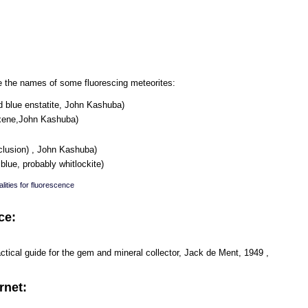
are the names of some fluorescing meteorites:
d blue enstatite, John Kashuba)
oxene,John Kashuba)
clusion) , John Kashuba)
lue, probably whitlockite)
lities for fluorescence
ce:
ical guide for the gem and mineral collector, Jack de Ment, 1949 ,
rnet: