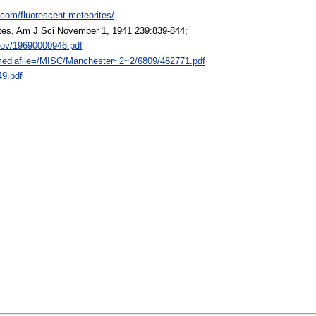
.com/fluorescent-meteorites/
tes, Am J Sci November 1, 1941 239:839-844;
.gov/19690000946.pdf
?mediafile=/MISC/Manchester~2~2/6809/482771.pdf
49.pdf
: