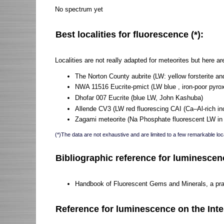
No spectrum yet
Best localities for fluorescence (*):
Localities are not really adapted for meteorites but here 
The Norton County aubrite (LW: yellow forsterite an
NWA 11516 Eucrite-pmict (LW blue , iron-poor pyr
Dhofar 007 Eucrite (blue LW, John Kashuba)
Allende CV3 (LW red fluorescing CAI (Ca–Al-rich in
Zagami meteorite (Na Phosphate fluorescent LW in b
(*)The data are not exhaustive and are limited to a few remarkable loca
Bibliographic reference for luminescen
Handbook of Fluorescent Gems and Minerals, a pract
Reference for luminescence on the Inte