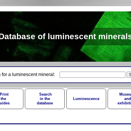
Database of luminescent mineral
 for a luminescent mineral:
Print
Search
Muse
the
in the
Luminescence
and
uides
database
exhibit