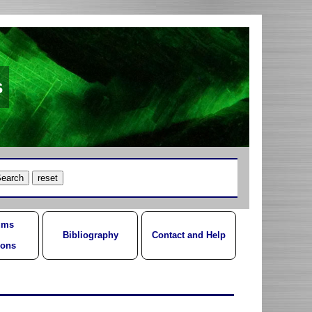
s
ums
Bibliography
Contact and Help
ions