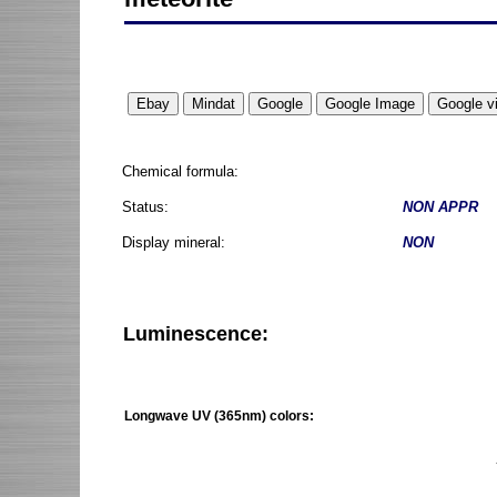
Chemical formula:
Status:
NON APPR
Display mineral:
NON
Luminescence:
Longwave UV (365nm) colors: