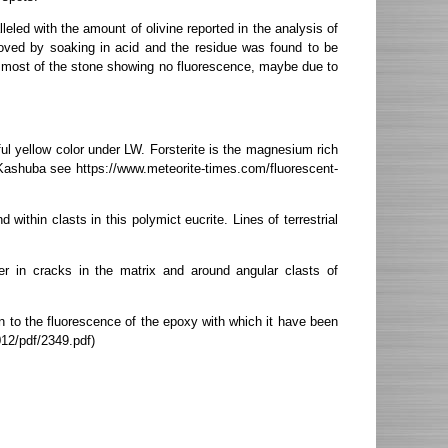
eled with the amount of olivine reported in the analysis of
moved by soaking in acid and the residue was found to be
t, most of the stone showing no fluorescence, maybe due to
ful yellow color under LW. Forsterite is the magnesium rich
n Kashuba see https://www.meteorite-times.com/fluorescent-
within clasts in this polymict eucrite. Lines of terrestrial
r in cracks in the matrix and around angular clasts of
 to the fluorescence of the epoxy with which it have been
012/pdf/2349.pdf)