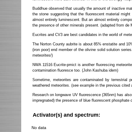
Buddhue observed that usually the amount of inactive mater
the stone suggesting that the fluorescent material migh
almost entirely luminescent. But an almost entirely compo
the presence of other minerals present. (adapted from de
Eucrites and CV3 are best candidates in the world of met
The Norton County aubrite is about 85% enstatite and 10% f
(iron poor) end member of the olivine solid solution seri
meteorites/)
NWA 11516 Eucrite-pmict is another fluorescing meteorite. I
contamination fluoresce too. (John Kashuba idem)
Sometime, meteorites are contaminated by terrestrial 
weathered meteorites. (see example in the previous cited 
Research on longwave UV fluorescence (365nm) has also be
impregnated) the presence of blue fluorescent phosphate c
Activator(s) and spectrum:
No data