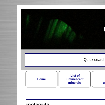
Quick search
List of
Home
luminescent
minerals
g
meteorite