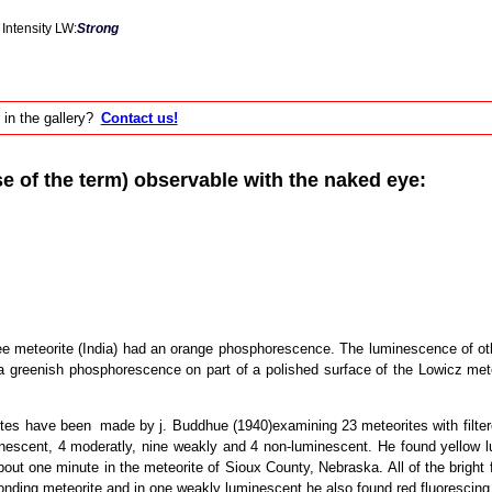
Intensity LW:
Strong
 in the gallery?
Contact us!
of the term) observable with the naked eye:
tee meteorite (India) had an orange phosphorescence. The luminescence of ot
greenish phosphorescence on part of a polished surface of the Lowicz meteor
es have been made by j. Buddhue (1940)examining 23 meteorites with filtered 
inescent, 4 moderatly, nine weakly and 4 non-luminescent. He found yellow l
ut one minute in the meteorite of Sioux County, Nebraska. All of the bright f
ponding meteorite and in one weakly luminescent he also found red fluorescing