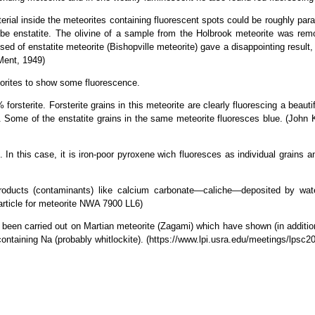
ial inside the meteorites containing fluorescent spots could be roughly parall
t be enstatite. The olivine of a sample from the Holbrook meteorite was re
sed of enstatite meteorite (Bishopville meteorite) gave a disappointing resul
 Ment, 1949)
eorites to show some fluorescence.
orsterite. Forsterite grains in this meteorite are clearly fluorescing a beauti
es. Some of the enstatite grains in the same meteorite fluoresces blue. (Joh
n this case, it is iron-poor pyroxene wich fluoresces as individual grains and 
products (contaminants) like calcium carbonate—caliche—deposited by wate
article for meteorite NWA 7900 LL6)
en carried out on Martian meteorite (Zagami) which have shown (in addition
ontaining Na (probably whitlockite). (https://www.lpi.usra.edu/meetings/lpsc2