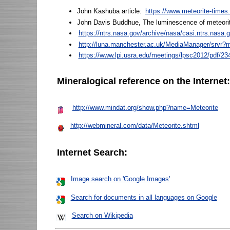
John Kashuba article:
https://www.meteorite-times
John Davis Buddhue, The luminescence of meteori
https://ntrs.nasa.gov/archive/nasa/casi.ntrs.nasa
http://luna.manchester.ac.uk/MediaManager/srvr
https://www.lpi.usra.edu/meetings/lpsc2012/pdf/23
Mineralogical reference on the Internet
http://www.mindat.org/show.php?name=Meteorite
http://webmineral.com/data/Meteorite.shtml
Internet Search:
Image search on 'Google Images'
Search for documents in all languages on Google
Search on Wikipedia