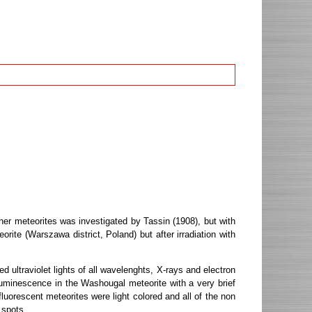
her meteorites was investigated by Tassin (1908), but with
ite (Warszawa district, Poland) but after irradiation with
ultraviolet lights of all wavelenghts, X-rays and electron
uminescence in the Washougal meteorite with a very brief
luorescent meteorites were light colored and all of the non
 spots.