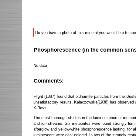
Do you have a photo of this mineral you would like to see
Phosphorescence (in the common sense 
No data
Comments:
Flight (1887) found that oldhamite particles from the Bus
unsatisfactory results. Kalaczowska(1938) has observed a 
X-Rays.
The most thorough studies in the luminescence of meteorit
and ion streams. Six meteorites were found strongly lum
afterglow and yellow-white phosphorescence lasting for abo
luminescent were dark colored. In two of the strongly res