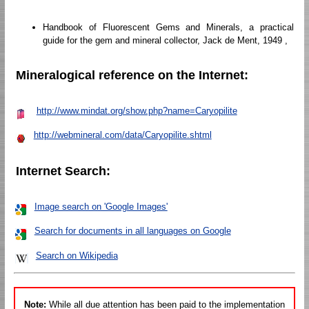
Handbook of Fluorescent Gems and Minerals, a practical
guide for the gem and mineral collector, Jack de Ment, 1949 ,
Mineralogical reference on the Internet:
http://www.mindat.org/show.php?name=Caryopilite
http://webmineral.com/data/Caryopilite.shtml
Internet Search:
Image search on 'Google Images'
Search for documents in all languages on Google
Search on Wikipedia
Note:
While all due attention has been paid to the implementation