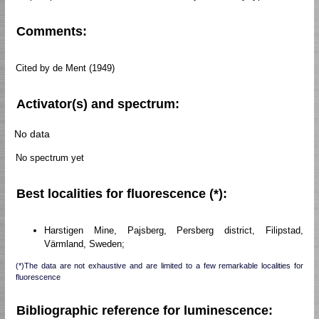
Comments:
Cited by de Ment (1949)
Activator(s) and spectrum:
No data
No spectrum yet
Best localities for fluorescence (*):
Harstigen Mine, Pajsberg, Persberg district, Filipstad,
Värmland, Sweden;
(*)The data are not exhaustive and are limited to a few remarkable localities for
fluorescence
Bibliographic reference for luminescence: