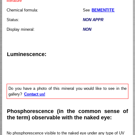
literature
Chemical formula:
See
BEMENTITE
Status:
NON APPR
Display mineral:
NON
Luminescence:
Do you have a photo of this mineral you would like to see in the
gallery?
Contact us!
Phosphorescence (in the common sense of
the term) observable with the naked eye:
No phosphorescence visible to the naked eye under any type of UV