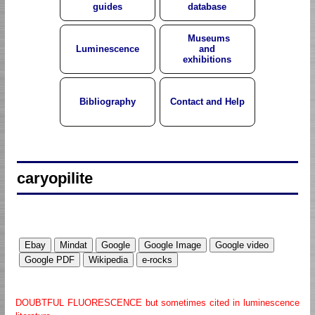
guides
database
Museums
Luminescence
and
exhibitions
Bibliography
Contact and Help
caryopilite
DOUBTFUL FLUORESCENCE but sometimes cited in luminescence