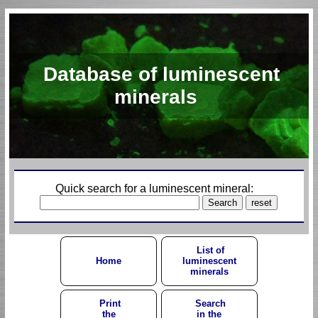
Database of luminescent
minerals
Quick search for a luminescent mineral:
List of
Home
luminescent
minerals
Print
Search
the
in the