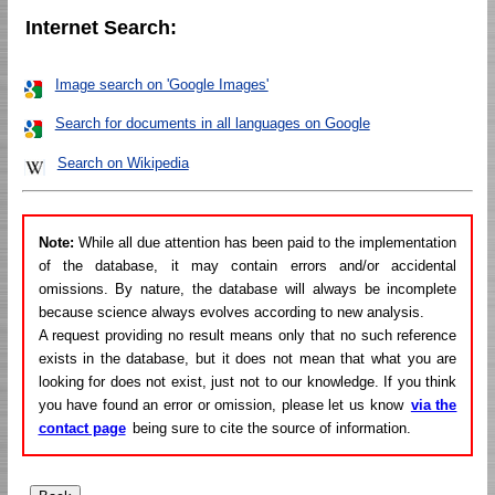
Internet Search:
Image search on 'Google Images'
Search for documents in all languages on Google
Search on Wikipedia
Note:
While all due attention has been paid to the implementation
of the database, it may contain errors and/or accidental
omissions. By nature, the database will always be incomplete
because science always evolves according to new analysis.
A request providing no result means only that no such reference
exists in the database, but it does not mean that what you are
looking for does not exist, just not to our knowledge. If you think
you have found an error or omission, please let us know
via the
contact page
being sure to cite the source of information.