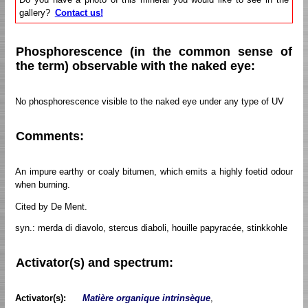
gallery?
Contact us!
Phosphorescence (in the common sense of
the term) observable with the naked eye:
No phosphorescence visible to the naked eye under any type of UV
Comments:
An impure earthy or coaly bitumen, which emits a highly foetid odour
when burning.
Cited by De Ment.
syn.: merda di diavolo, stercus diaboli, houille papyracée, stinkkohle
Activator(s) and spectrum:
Activator(s):
Matière organique intrinsèque
,