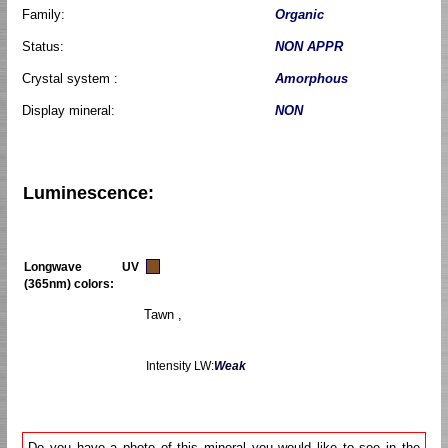
Family:
Organic
Status:
NON APPR
Crystal system :
Amorphous
Display mineral:
NON
Luminescence:
Longwave UV
(365nm) colors:
Tawn ,
Intensity LW:
Weak
Do you have a photo of this mineral you would like to see in the