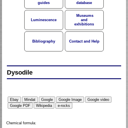
guides
database
Museums
Luminescence
and
exhibitions
Bibliography
Contact and Help
Dysodile
Chemical formula: