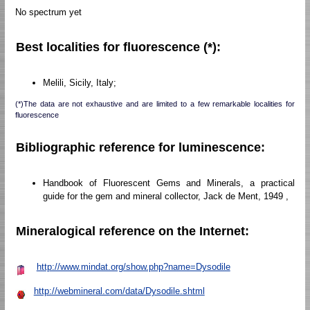
No spectrum yet
Best localities for fluorescence (*):
Melili, Sicily, Italy;
(*)The data are not exhaustive and are limited to a few remarkable localities for
fluorescence
Bibliographic reference for luminescence:
Handbook of Fluorescent Gems and Minerals, a practical
guide for the gem and mineral collector, Jack de Ment, 1949 ,
Mineralogical reference on the Internet:
http://www.mindat.org/show.php?name=Dysodile
http://webmineral.com/data/Dysodile.shtml