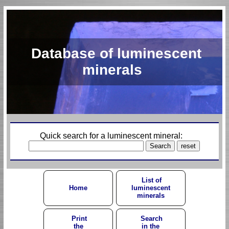
Database of luminescent
minerals
Quick search for a luminescent mineral:
List of
Home
luminescent
minerals
Print
Search
the
in the