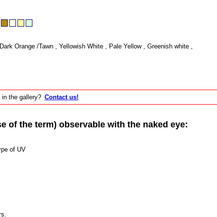
Dark Orange /Tawn , Yellowish White , Pale Yellow , Greenish white ,
 in the gallery?
Contact us!
of the term) observable with the naked eye:
ype of UV
rs.