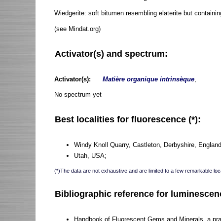
Wiedgerite: soft bitumen resembling elaterite but containi
(see Mindat.org)
Activator(s) and spectrum:
Activator(s):
Matière organique intrinsèque
,
No spectrum yet
Best localities for fluorescence (*):
Windy Knoll Quarry, Castleton, Derbyshire, Engla
Utah, USA;
(*)The data are not exhaustive and are limited to a few remarkable loca
Bibliographic reference for luminescen
Handbook of Fluorescent Gems and Minerals, a pract