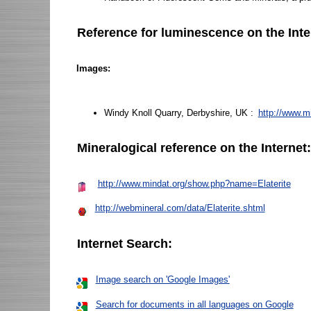
Reference for luminescence on the Inte
Images:
Windy Knoll Quarry, Derbyshire, UK :
http://www.m
Mineralogical reference on the Internet
http://www.mindat.org/show.php?name=Elaterite
http://webmineral.com/data/Elaterite.shtml
Internet Search:
Image search on 'Google Images'
Search for documents in all languages on Google