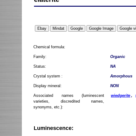
Chemical formula:
Family:
Organic
Status:
NA
Crystal system :
Amorphous
Display mineral:
NON
Associated names (luminescent
wiedgerite
,
varieties, discredited names,
synonyms, etc.):
Luminescence: