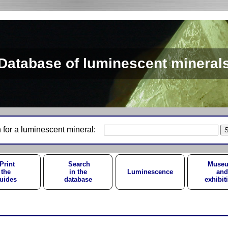
Database of luminescent mineral
 for a luminescent mineral:
Print
Search
Muse
the
in the
Luminescence
and
uides
database
exhibit