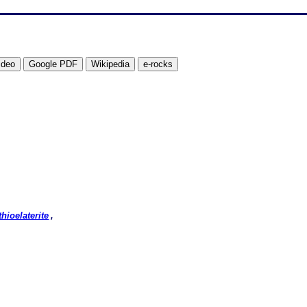
thioelaterite
,