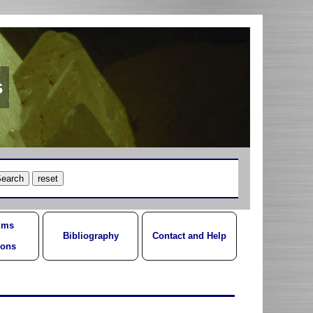
s
ums
Bibliography
Contact and Help
ions