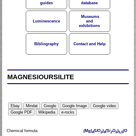
guides
database
Museums
Luminescence
and
exhibitions
Bibliography
Contact and Help
MAGNESIOURSILITE
Chemical formula:
(Mg)
(UO
)
(Si
O
)
(O
4
2
4
2
5
5,5