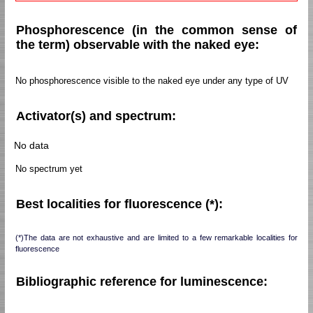
Phosphorescence (in the common sense of
the term) observable with the naked eye:
No phosphorescence visible to the naked eye under any type of UV
Activator(s) and spectrum:
No data
No spectrum yet
Best localities for fluorescence (*):
(*)The data are not exhaustive and are limited to a few remarkable localities for
fluorescence
Bibliographic reference for luminescence: