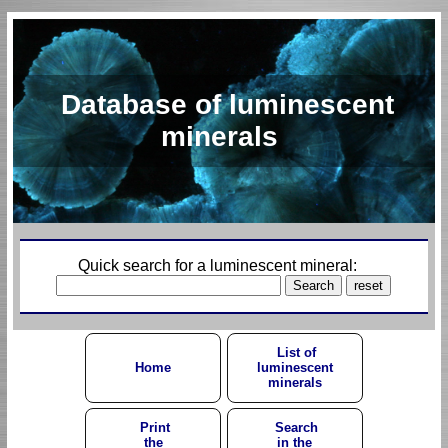
Database of luminescent
minerals
Quick search for a luminescent mineral:
List of
Home
luminescent
minerals
Print
Search
the
in the