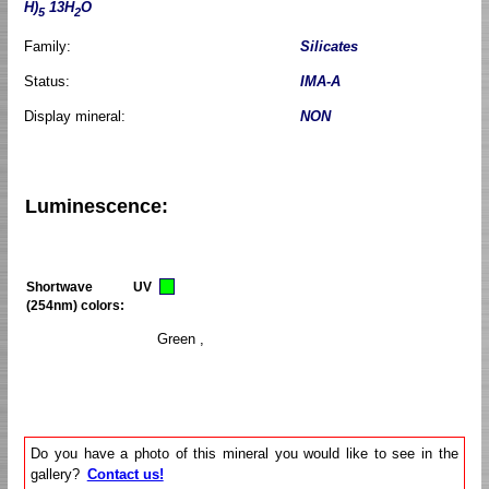
H)
13H
O
5
2
Family:
Silicates
Status:
IMA-A
Display mineral:
NON
Luminescence:
Shortwave UV
(254nm) colors:
Green ,
Do you have a photo of this mineral you would like to see in the
gallery?
Contact us!