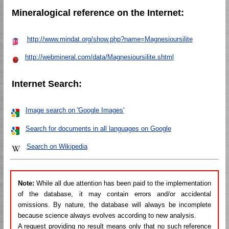
Mineralogical reference on the Internet:
http://www.mindat.org/show.php?name=Magnesioursilite
http://webmineral.com/data/Magnesioursilite.shtml
Internet Search:
Image search on 'Google Images'
Search for documents in all languages on Google
Search on Wikipedia
Note:
While all due attention has been paid to the implementation
of the database, it may contain errors and/or accidental
omissions. By nature, the database will always be incomplete
because science always evolves according to new analysis.
A request providing no result means only that no such reference