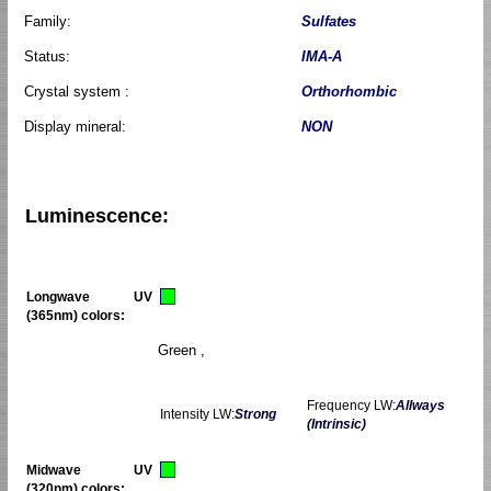
Family:
Sulfates
Status:
IMA-A
Crystal system :
Orthorhombic
Display mineral:
NON
Luminescence:
Longwave UV
(365nm) colors:
Green ,
Frequency LW:
Allways
Intensity LW:
Strong
(Intrinsic)
Midwave UV
(320nm) colors: