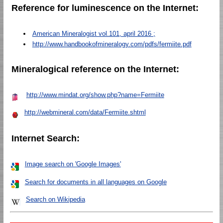
Reference for luminescence on the Internet:
American Mineralogist vol.101, april 2016 ;
http://www.handbookofmineralogy.com/pdfs/fermiite.pdf
Mineralogical reference on the Internet:
http://www.mindat.org/show.php?name=Fermiite
http://webmineral.com/data/Fermiite.shtml
Internet Search:
Image search on 'Google Images'
Search for documents in all languages on Google
Search on Wikipedia