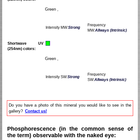
Green ,
Frequency
Intensity MW:
Strong
MW:
Allways (Intrinsic)
Shortwave UV
(254nm) colors:
Green ,
Frequency
Intensity SW:
Strong
SW:
Allways (Intrinsic)
Do you have a photo of this mineral you would like to see in the
gallery?
Contact us!
Phosphorescence (in the common sense of
the term) observable with the naked eye: