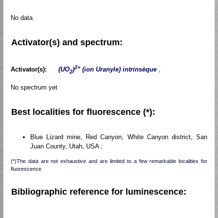
No data
Activator(s) and spectrum:
2+
Activator(s):
(UO
)
(ion Uranyle) intrinsèque
,
2
No spectrum yet
Best localities for fluorescence (*):
Blue Lizard mine, Red Canyon, White Canyon district, San
Juan County, Utah, USA ;
(*)The data are not exhaustive and are limited to a few remarkable localities for
fluorescence
Bibliographic reference for luminescence: