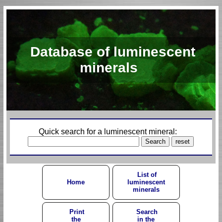
Database of luminescent
minerals
Quick search for a luminescent mineral:
List of
Home
luminescent
minerals
Print
Search
the
in the