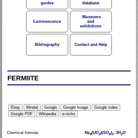
guides
database
Museums
Luminescence
and
exhibitions
Bibliography
Contact and Help
FERMIITE
Chemical formula:
Na
(UO
)(SO
)
.3H
O
4
2
4
3
2