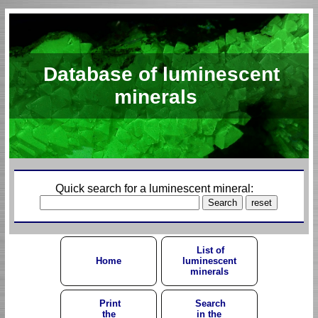
Database of luminescent
minerals
Quick search for a luminescent mineral:
List of
Home
luminescent
minerals
Print
Search
the
in the