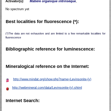
Activator(s):
Matière organique intrinsèque
,
No spectrum yet
Best localities for fluorescence (*):
(*)The data are not exhaustive and are limited to a few remarkable localities for
fluorescence
Bibliographic reference for luminescence:
Mineralogical reference on the Internet:
http://www.mindat.org/show.php?name=Levinsonite-(y)
http://webmineral.com/data/Levinsonite-(y).shtml
Internet Search: