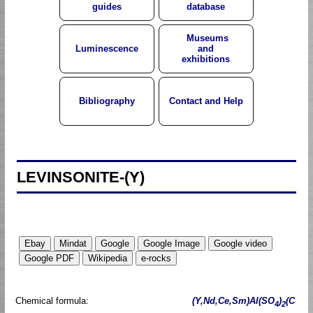
guides
database
Museums
Luminescence
and
exhibitions
Bibliography
Contact and Help
LEVINSONITE-(Y)
Chemical formula:
(Y,Nd,Ce,Sm)Al(SO
)
(C
4
2