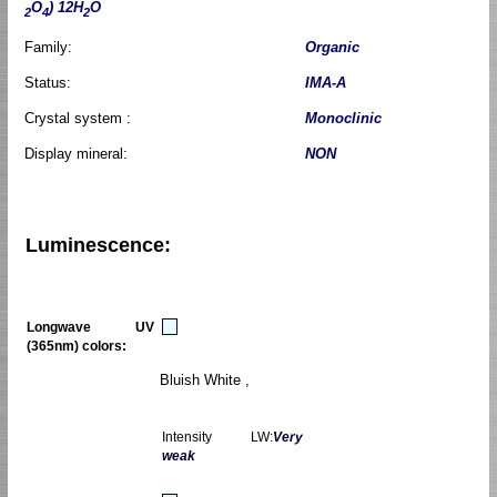
O
) 12H
O
2
4
2
Family:
Organic
Status:
IMA-A
Crystal system :
Monoclinic
Display mineral:
NON
Luminescence:
Longwave UV
(365nm) colors:
Bluish White ,
Intensity LW:
Very
weak