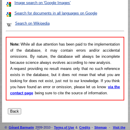
Image search on 'Google Images'
Search for documents in all languages on Google
Search on Wikipedia
Note:
While all due attention has been paid to the implementation
of the database, it may contain errors and/or accidental
omissions. By nature, the database will always be incomplete
because science always evolves according to new analysis.
A request providing no result means only that no such reference
exists in the database, but it does not mean that what you are
looking for does not exist, just not to our knowledge. If you think
you have found an error or omission, please let us know
via the
contact page
being sure to cite the source of information.
©
Gérard Barmarin
2009-2010 -
Terms of Use
&
Credits
-
Sitemap
-
Visit the