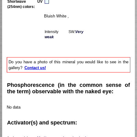
Shortwave UV
(254nm) colors:
Bluish White ,
Intensity SW:
Very
weak
Do you have a photo of this mineral you would like to see in the
gallery?
Contact us!
Phosphorescence (in the common sense of
the term) observable with the naked eye:
No data
Activator(s) and spectrum: