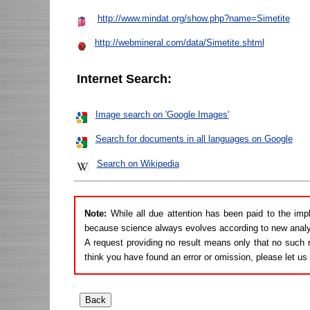
http://www.mindat.org/show.php?name=Simetite
http://webmineral.com/data/Simetite.shtml
Internet Search:
Image search on 'Google Images'
Search for documents in all languages on Google
Search on Wikipedia
Note:
While all due attention has been paid to the imp
because science always evolves according to new analy
A request providing no result means only that no such r
think you have found an error or omission, please let u