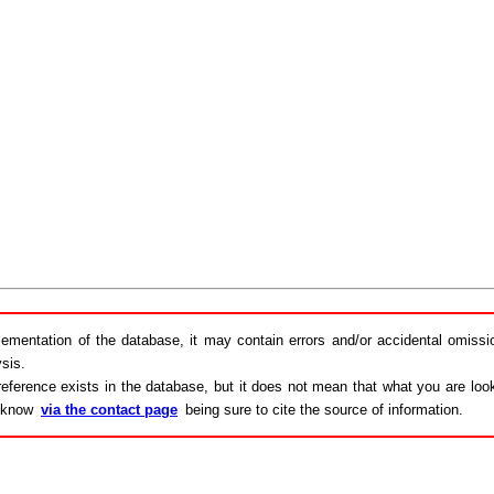
lementation of the database, it may contain errors and/or accidental omiss
sis.
eference exists in the database, but it does not mean that what you are looki
s know
via the contact page
being sure to cite the source of information.