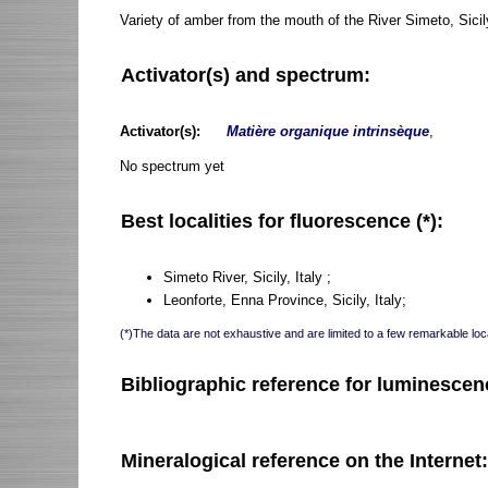
Variety of amber from the mouth of the River Simeto, Sicil
Activator(s) and spectrum:
Activator(s):
Matière organique intrinsèque
,
No spectrum yet
Best localities for fluorescence (*):
Simeto River, Sicily, Italy ;
Leonforte, Enna Province, Sicily, Italy;
(*)The data are not exhaustive and are limited to a few remarkable loca
Bibliographic reference for luminescen
Mineralogical reference on the Internet