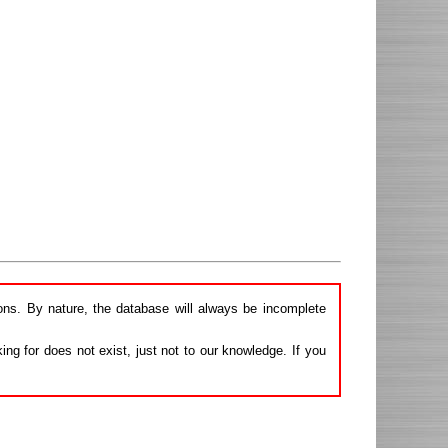
ions. By nature, the database will always be incomplete
ng for does not exist, just not to our knowledge. If you