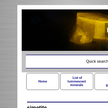
Quick search
List of
Home
luminescent
minerals
g
simetite