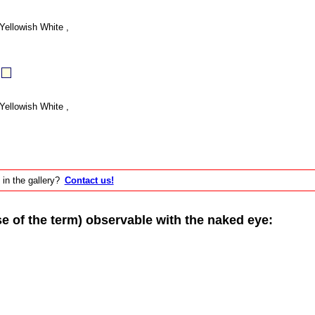
Yellowish White ,
Yellowish White ,
 in the gallery?
Contact us!
of the term) observable with the naked eye: