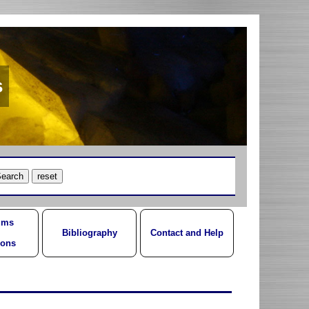
s
ums
Bibliography
Contact and Help
ions