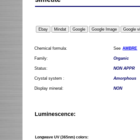
Chemical formula:
See
AMBRE
Family:
Organic
Status:
NON APPR
Crystal system :
Amorphous
Display mineral:
NON
Luminescence:
Longwave UV (365nm) colors: