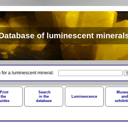
Database of luminescent mineral
 for a luminescent mineral:
Print
Search
Muse
the
in the
Luminescence
and
uides
database
exhibit