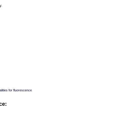
y.
lities for fluorescence
ce:
: