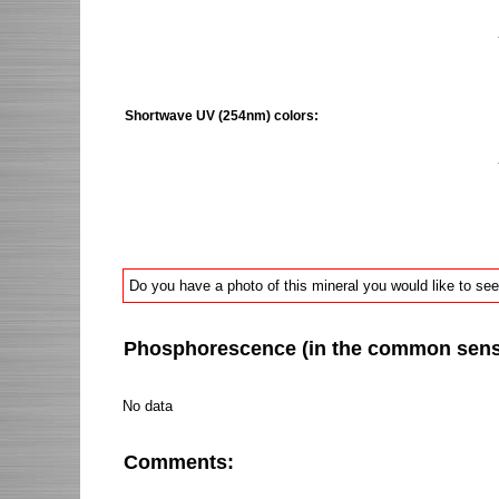
Shortwave UV (254nm) colors:
Do you have a photo of this mineral you would like to see
Phosphorescence (in the common sense 
No data
Comments: