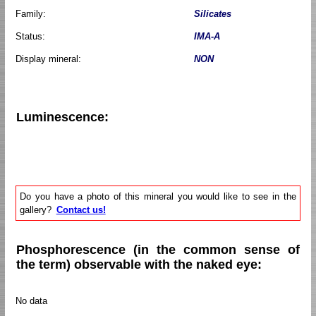
Family:
Silicates
Status:
IMA-A
Display mineral:
NON
Luminescence:
Do you have a photo of this mineral you would like to see in the
gallery?
Contact us!
Phosphorescence (in the common sense of
the term) observable with the naked eye:
No data