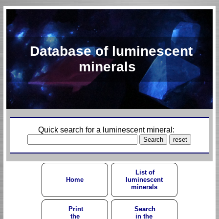
Database of luminescent
minerals
Quick search for a luminescent mineral:
List of
Home
luminescent
minerals
Print
Search
the
in the