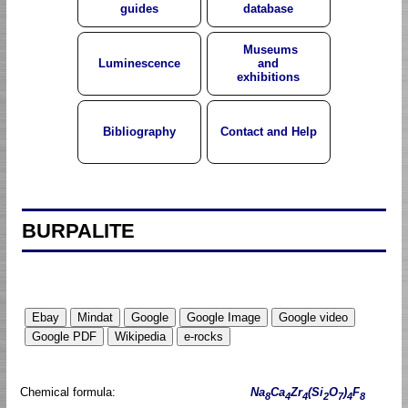
guides
database
Museums
Luminescence
and
exhibitions
Bibliography
Contact and Help
BURPALITE
Chemical formula:
Na
Ca
Zr
(Si
O
)
F
8
4
4
2
7
4
8