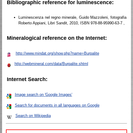
Bibliographic reference for luminescence:
Luminescenza nel regno minerale, Guido Mazzoleni, fotografia
Roberto Appiani, Libri Sandit, 2010, ISBN 978-88-95990-63-7 ,
Mineralogical reference on the Internet:
http://www.mindat.org/show.php?name=Burpalite
http://webmineral.com/data/Burpalite.shtml
Internet Search:
Image search on 'Google Images'
Search for documents in all languages on Google
Search on Wikipedia