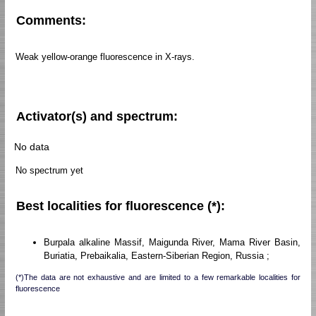
Comments:
Weak yellow-orange fluorescence in X-rays.
Activator(s) and spectrum:
No data
No spectrum yet
Best localities for fluorescence (*):
Burpala alkaline Massif, Maigunda River, Mama River Basin,
Buriatia, Prebaikalia, Eastern-Siberian Region, Russia ;
(*)The data are not exhaustive and are limited to a few remarkable localities for
fluorescence