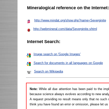
Mineralogical reference on the Internet
http://www.mindat.org/show.php?name=Severginite
http://webmineral.com/data/Severginite.shtml
Internet Search:
Image search on 'Google Images'
Search for documents in all languages on Google
Search on Wikipedia
Note:
While all due attention has been paid to the imp
because science always evolves according to new analy
A request providing no result means only that no such r
think you have found an error or omission, please let u