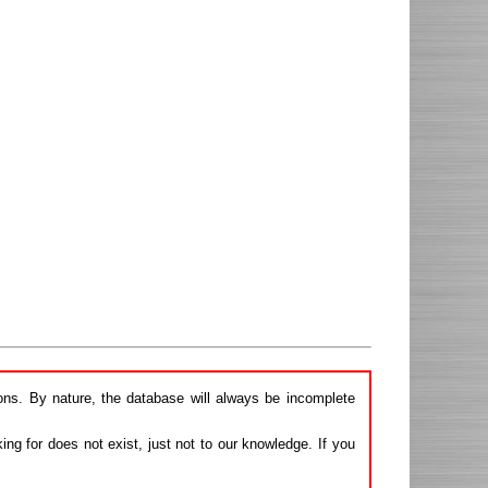
ions. By nature, the database will always be incomplete
ng for does not exist, just not to our knowledge. If you