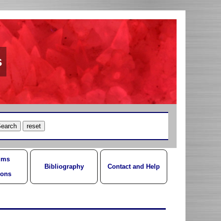
s
ums
Bibliography
Contact and Help
ions