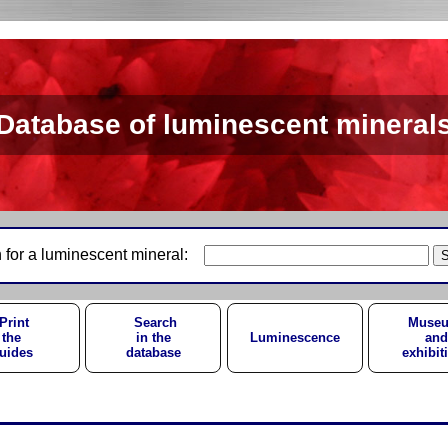
Database of luminescent mineral
 for a luminescent mineral:
Print
Search
Muse
the
in the
Luminescence
and
uides
database
exhibit