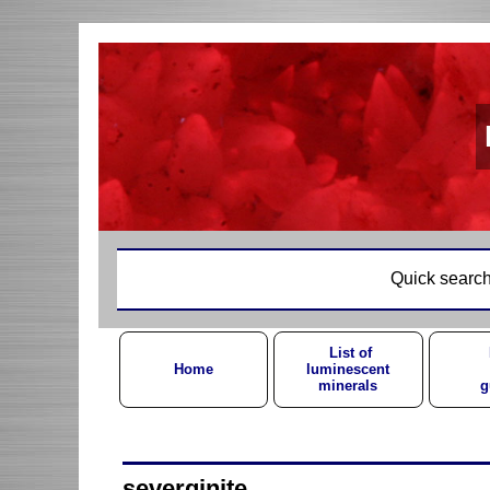
Quick search
List of
Home
luminescent
minerals
g
severginite