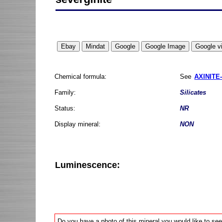
Chemical formula:
See
AXINITE-
Family:
Silicates
Status:
NR
Display mineral:
NON
Luminescence:
Do you have a photo of this mineral you would like to see