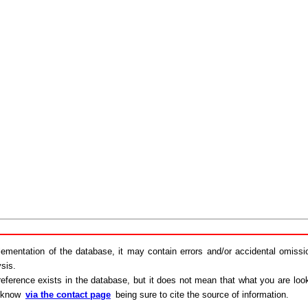
:
lementation of the database, it may contain errors and/or accidental omiss
sis.
eference exists in the database, but it does not mean that what you are looki
s know
via the contact page
being sure to cite the source of information.