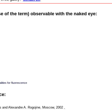
of the term) observable with the naked eye:
lities for fluorescence
ce:
s and Alexandre A. Rogojine, Moscow, 2002 ,