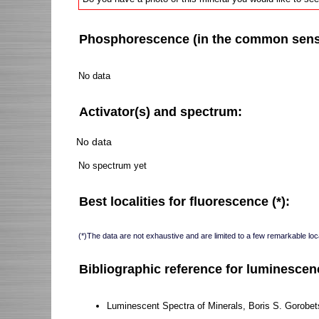
Phosphorescence (in the common sense 
No data
Activator(s) and spectrum:
No data
No spectrum yet
Best localities for fluorescence (*):
(*)The data are not exhaustive and are limited to a few remarkable loca
Bibliographic reference for luminescen
Luminescent Spectra of Minerals, Boris S. Gorobet