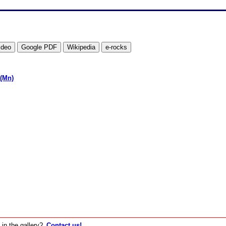
(Mn)
 in the gallery?
Contact us!