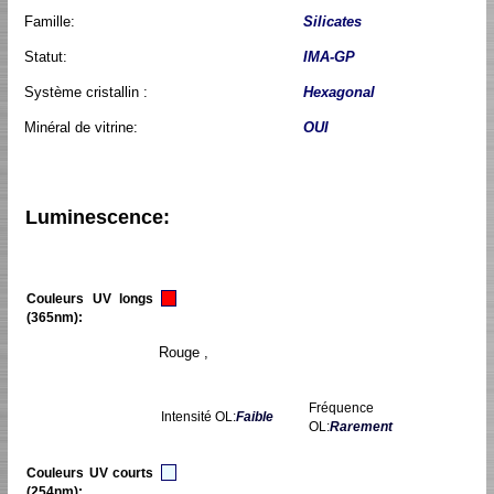
Famille:
Silicates
Statut:
IMA-GP
Système cristallin :
Hexagonal
Minéral de vitrine:
OUI
Luminescence:
Couleurs UV longs
(365nm):
Rouge ,
Fréquence
Intensité OL:
Faible
OL:
Rarement
Couleurs UV courts
(254nm):