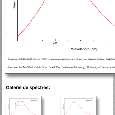
Spectrum: Michael Gaft, Petah Tikva, Israel. Plot: Institute of Mineralogy, University of Vienna, Aust
Galerie de spectres: