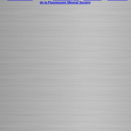
de la Fluorescent Mineral Society