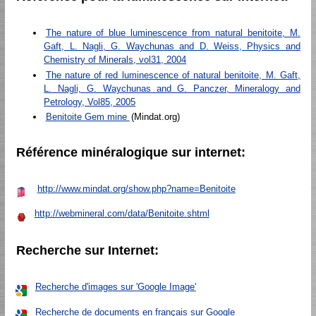
The nature of blue luminescence from natural benitoite, M.
Gaft, L. Nagli, G. Waychunas and D. Weiss, Physics and
Chemistry of Minerals, vol31, 2004
The nature of red luminescence of natural benitoite, M. Gaft,
L. Nagli, G. Waychunas and G. Panczer, Mineralogy and
Petrology, Vol85, 2005
Benitoite Gem mine
(Mindat.org)
Référence minéralogique sur internet:
http://www.mindat.org/show.php?name=Benitoite
http://webmineral.com/data/Benitoite.shtml
Recherche sur Internet:
Recherche d'images sur 'Google Image'
Recherche de documents en français sur Google