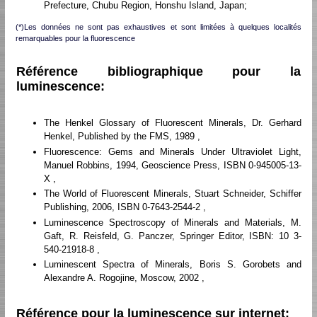
Prefecture, Chubu Region, Honshu Island, Japan;
(*)Les données ne sont pas exhaustives et sont limitées à quelques localités
remarquables pour la fluorescence
Référence bibliographique pour la
luminescence:
The Henkel Glossary of Fluorescent Minerals, Dr. Gerhard
Henkel, Published by the FMS, 1989 ,
Fluorescence: Gems and Minerals Under Ultraviolet Light,
Manuel Robbins, 1994, Geoscience Press, ISBN 0-945005-13-
X ,
The World of Fluorescent Minerals, Stuart Schneider, Schiffer
Publishing, 2006, ISBN 0-7643-2544-2 ,
Luminescence Spectroscopy of Minerals and Materials, M.
Gaft, R. Reisfeld, G. Panczer, Springer Editor, ISBN: 10 3-
540-21918-8 ,
Luminescent Spectra of Minerals, Boris S. Gorobets and
Alexandre A. Rogojine, Moscow, 2002 ,
Référence pour la luminescence sur internet: