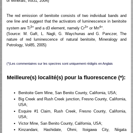
of Minerals, vol31, 2004)
The red emission of benitoite consists of two individual bands and
one line and suggest that the activators of luminescence in benitoite
3+
3+
4+
system are Ti
and a d3 element, namely Cr
or Mn
.
(Source: M. Gaft, L. Nagli, G. Waychunas and G. Panczer, The
nature of red luminescence of natural benitoite, Mineralogy and
Petrology, Vol85, 2005)
(*)Les commentaires sur les spectres sont uniquement rédigés en Anglais
Meilleure(s) localité(s) pour la fluorescence (*):
Benitoite Gem Mine, San Benito County, California, USA;
Big Creek and Rush Creek junction, Fresno County, California,
USA;
Esquire #1 Claim, Rush Creek, Fresno County, California,
USA;
Victor Mine, San Benito County, California, USA;
Kinzandani, Hashidate, Ohmi, Itoigawa City, Niigata