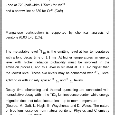
4+
- one at 720 (half-width 125nm) for Mn
3+
and a narrow line at 680 for Cr
.(Gaft)
Manganese participation is supported by chemical analysis of
benitoite (0.03 to 0.11%).
3
The metastable level
T
is the emitting level at low temperatures
1u
with a long decay time of 1.1 ms. At higher temperatures an energy
level with higher radiation probability must be involved in the
emission process, and this level is situated at 0.06 eV higher than
3
the lowest level. These two levels may be connected with
T
level
1u
3
3
splitting or with closely spaced
T
and
T
levels.
1u
2u
Decay time shortening and thermal quenching are connected with
nonradiative decay within the TiO
luminescence center, while energy
6
migration does not take place at least up to room temperature.
(Source: M. Gaft, L. Nagli, G. Waychunas and D. Weiss, The nature
of blue luminescence from natural benitoite, Physics and Chemistry