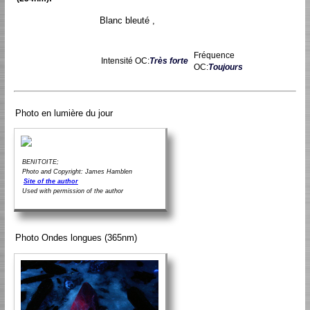
Blanc bleuté ,
Fréquence
Intensité OC:
Très forte
OC:
Toujours
Photo en lumière du jour
BENITOITE;
Photo and Copyright: James Hamblen
Site of the author
Used with permission of the author
Photo Ondes longues (365nm)