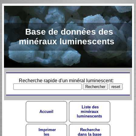
Base de données des
minéraux luminescents
Recherche rapide d'un minéral luminescent:
Liste des
Accueil
minéraux
luminescents
Imprimer
Recherche
les
dans la base