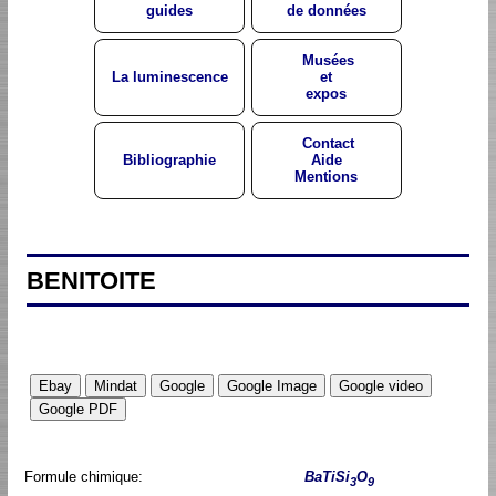
guides
de données
Musées
La luminescence
et
expos
Contact
Bibliographie
Aide
Mentions
BENITOITE
Formule chimique:
BaTiSi
O
3
9