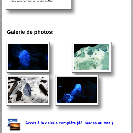
Used with permission of the author
Galerie de photos:
...
Accès à la galerie complète (42 images au total)