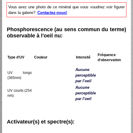
Vous avez une photo de ce minéral que vous voudriez voir figurer
dans la galerie?
Contactez-nous!
Phosphorescence (au sens commun du terme)
observable à l'oeil nu:
Fréquence
Type d'UV
Couleur
Intensité
d'observation
Aucune
UV longs
perceptible
(365nm):
par l'oeil
Aucune
UV courts (254
perceptible
nm):
par l'oeil
Activateur(s) et spectre(s):