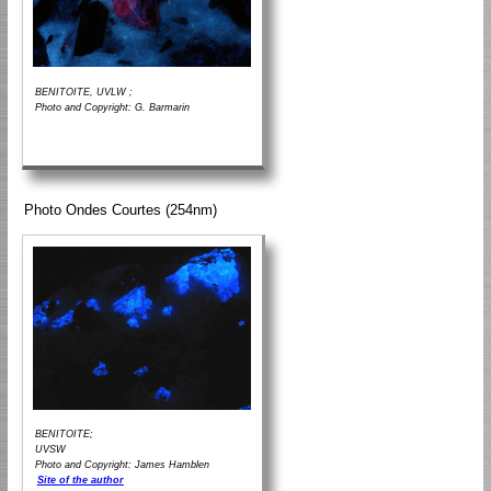
BENITOITE, UVLW ;
Photo and Copyright: G. Barmarin
Photo Ondes Courtes (254nm)
BENITOITE;
UVSW
Photo and Copyright: James Hamblen
Site of the author