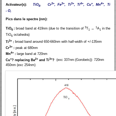
3+
3+
3+
4+
+
4+
Activateur(s):
TiO
,
Cr
, Fe
, Ti
, Ti
, Cu
, Mn
, Ti
6
- O,
Pics dans le spectre (nm):
3
1
TiO
:
broad band at 419nm (due to the transition of
T
→
A
in the
6
1
1
TiO
octahedra)
6
3+
Ti
:
broad band around 650-660nm with half-width of +/-135nm
3+
Cr
:
peak at 680nm
4+
Mn
:
large band at 720nm
+
2+
3+
Cu
? replacing Ba
and Ti
?
(exc 337nm:(Gorobets)): 720nm
450nm (exc 254nm)