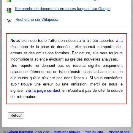
Recherche de documents en toutes langues sur Google
Recherche sur Wikipédia
Note:
bien que toute l'attention nécessaire ait été apportée à la
réalisation de la base de données, elle pourrait comporter des
erreurs et des omissions fortuites. Par nature, elle sera toujours
incomplète la science évoluant au gré des nouvelles analyses.
Une requête ne donnant pas de résultat signifie uniquement
qu'aucune référence de ce type n'existe dans la base mais en
aucun cas qu'elle n'existe pas dans l'absolu. Si vous considérez
avoir trouvé une erreur ou une omission, merci de nous le
signaler
via la page contact
en n'oubliant pas de citer la source
de l'information.
©
Gérard Barmarin
2009-2010 -
Mentions légales
-
Plan du site
-
Visitez le site