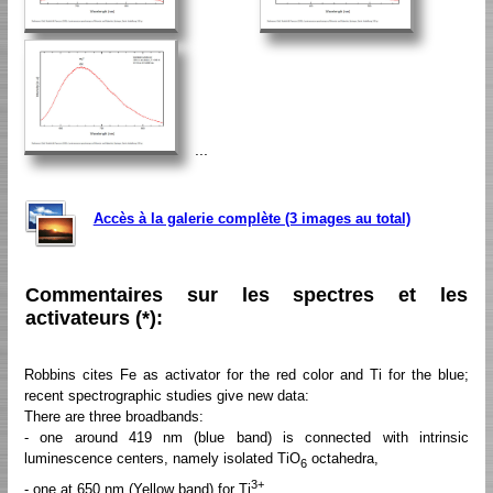
...
Accès à la galerie complète (3 images au total)
Commentaires sur les spectres et les
activateurs (*):
Robbins cites Fe as activator for the red color and Ti for the blue;
recent spectrographic studies give new data:
There are three broadbands:
- one around 419 nm (blue band) is connected with intrinsic
luminescence centers, namely isolated TiO
octahedra,
6
3+
- one at 650 nm (Yellow band) for Ti
,